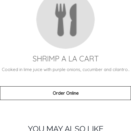
SHRIMP A LA CART
Cooked in lime juice with purple onions, cucumber and cilantro..
Order Online
SECTION
SECTION
YOU MAY ALSO LIKE