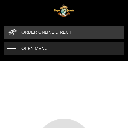
ORDER ONLINE DIRECT
OPEN MENU