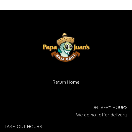
Return Home
DELIVERY HOURS
We do not offer delivery.
TAKE-OUT HOURS