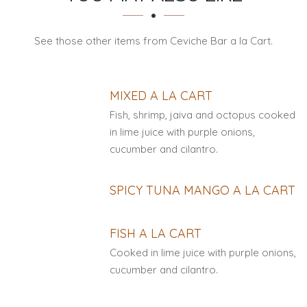
See those other items from Ceviche Bar a la Cart.
MIXED A LA CART
Fish, shrimp, jaiva and octopus cooked
in lime juice with purple onions,
cucumber and cilantro.
SPICY TUNA MANGO A LA CART
FISH A LA CART
Cooked in lime juice with purple onions,
cucumber and cilantro.