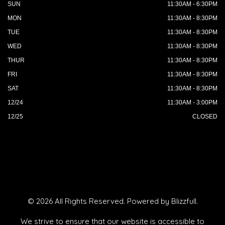
SUN
11:30AM - 6:30PM
MON
11:30AM - 8:30PM
TUE
11:30AM - 8:30PM
WED
11:30AM - 8:30PM
THUR
11:30AM - 8:30PM
FRI
11:30AM - 8:30PM
SAT
11:30AM - 8:30PM
12/24
11:30AM - 3:00PM
12/25
CLOSED
© 2026 All Rights Reserved. Powered by
Blizzfull
.
We strive to ensure that our website is accessible to