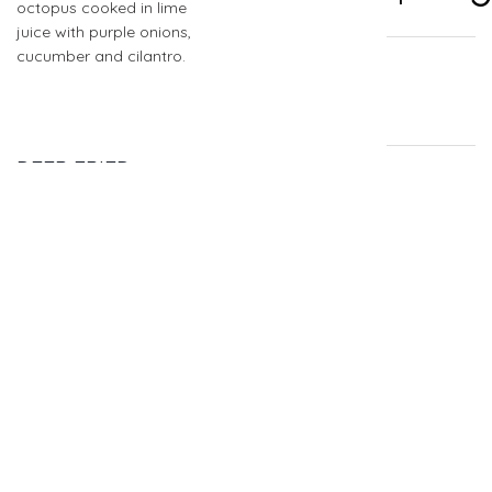
octopus cooked in lime
juice with purple onions,
cucumber and cilantro.
DEEP FRIED
$4.74
SHRIMP
QUESADILLA TACO
Deep fried yellow corn
tortilla stuffed w/ shrimp
& Mozzarella cheese,
topped w/ pico de gallo,
cabbage, white Baja
sauce & hot sauce