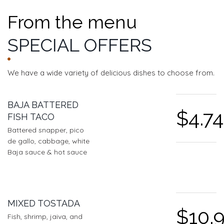
From the menu
SPECIAL OFFERS
We have a wide variety of delicious dishes to choose from.
FEATURED SECTIONS
BAJA BATTERED
$4.74
FISH TACO
Battered snapper, pico
de gallo, cabbage, white
Baja sauce & hot sauce
MIXED TOSTADA
$10.
Fish, shrimp, jaiva, and