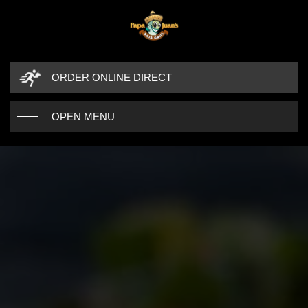
ORDER ONLINE DIRECT
OPEN MENU