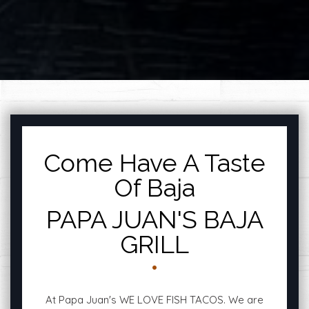
FEATURED SECTI
Come Have A Taste
Of Baja
PAPA JUAN'S BAJA
GRILL
At Papa Juan's WE LOVE FISH TACOS. We are