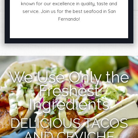
known for our excellence in quality, taste and
service. Join us for the best seafood in San
Fernando!
We Use Only the
Freshest
Ingredients
DELICIOUS TACOS
AND CEVICHE