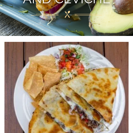
Welcome to
PAPA JUAN'S BAJA
GRILL